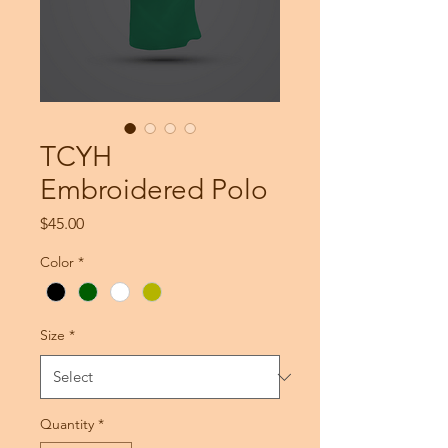
TCYH
Embroidered Polo
Price
$45.00
Color
*
Size
*
Quantity
*