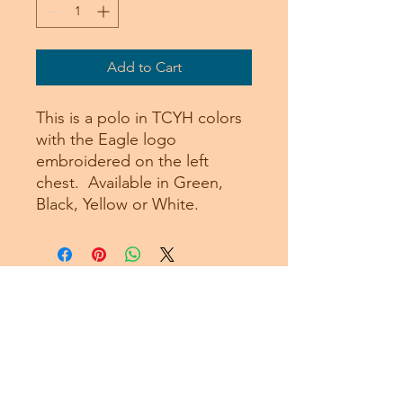
Add to Cart
This is a polo in TCYH colors
with the Eagle logo
embroidered on the left
chest. Available in Green,
Black, Yellow or White.
Subscribe Form